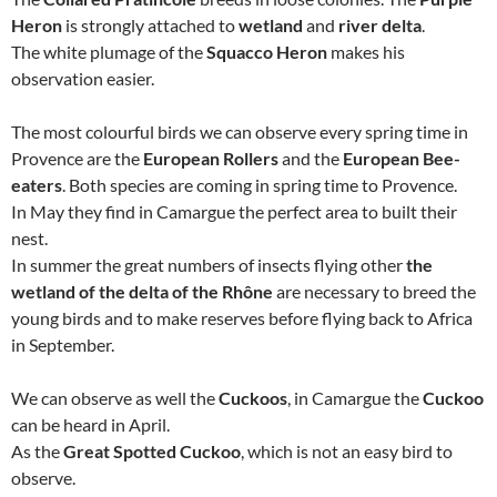
Heron
is strongly attached to
wetland
and
river delta
.
The white plumage of the
Squacco Heron
makes his
observation easier.
The most colourful birds we can observe every spring time in
Provence are the
European Rollers
and the
European Bee-
eaters
. Both species are coming in spring time to Provence.
In May they find in Camargue the perfect area to built their
nest.
In summer the great numbers of insects flying other
the
wetland of the delta of the Rhône
are necessary to breed the
young birds and to make reserves before flying back to Africa
in September.
We can observe as well the
Cuckoos
, in Camargue the
Cuckoo
can be heard in April.
As the
Great Spotted Cuckoo
, which is not an easy bird to
observe.