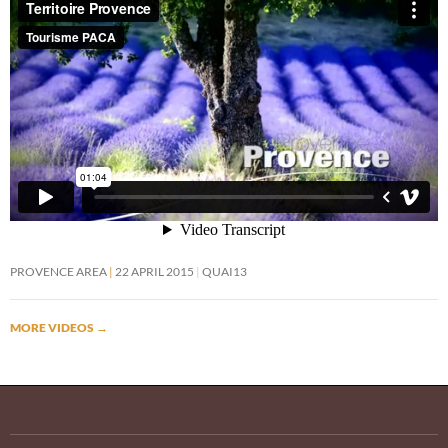
PROVENCE AREA
22 APRIL 2015
QUAI13
MORE VIDEOS
→