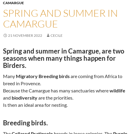
CAMARGUE
SPRING AND SUMMER IN
CAMARGUE
21 NOVEMBER 2022
CECILE
Spring and summer in Camargue
, are two
seasons when many things happen for
Birders.
Many
Migratory Breeding birds
are coming from Africa to
breed in Provence.
Because the Camargue has many sanctuaries where
wildlife
and
biodiversity
are the priorities.
Is then an ideal area for nesting.
Breeding birds.
The
Collared Pratincole
breeds in loose colonies. The
Purple