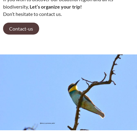
biodiversity,
Let’s organize your trip!
Don’t hesitate to contact us.
Contact-us