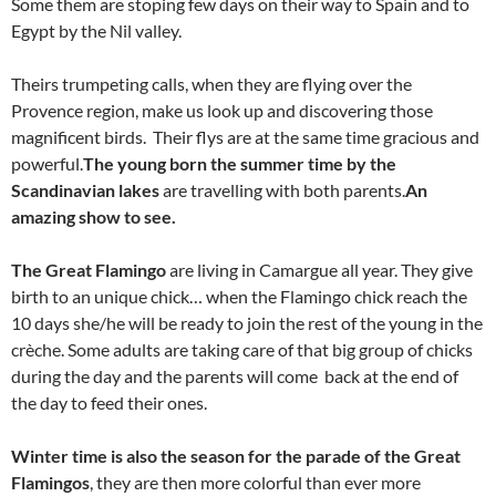
Some them are stoping few days on their way to Spain and to
Egypt by the Nil valley.
Theirs trumpeting calls, when they are flying over the
Provence region, make us look up and discovering those
magnificent birds. Their flys are at the same time gracious and
powerful.
The young born the summer time by the
Scandinavian lakes
are travelling with both parents.
An
amazing show to see.
The Great Flamingo
are living in Camargue all year. They give
birth to an unique chick… when the Flamingo chick reach the
10 days she/he will be ready to join the rest of the young in the
crèche. Some adults are taking care of that big group of chicks
during the day and the parents will come back at the end of
the day to feed their ones.
Winter time is also the season for the parade of the Great
Flamingos
, they are then more colorful than ever more