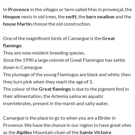
In
Provence
in the villages or farm called Mas in provençal, the
Hoopoe
nests in old trees, the
swift
, the
barn swallow
and the
house Martin
choose the old construction.
One of the magnificent birds of Camargue is the
Great
flamingo
.
They are now resident breeding species.
Since the 1990 a large colonie of Great Flamingos has settle
down in Camargue.
The plumage of the young Flamingos are black and white, then
they turn pink when they reach the age of 3.
The colour of the
Great flamingo
is due to the pigment find in
their allimentation, the Artemia salina an aquatic
invertebrates, present in the marsh and salty water.
Camargue is the place to go to when you are a Birder in
Provence. We have the chance in our region to have great sites
as the
Alpilles
Mountain chain of the
Sainte Victoire