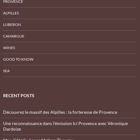
PROVENCE
ALPILLES
LUBERON
CAMARGUE
WINES
GOOD TO KNOW
SEA
RECENT POSTS
Découvrez le massif des Alpilles : la forteresse de Provence
Une reconnaissance dans l’émission Ici Provence avec Véronique
Dardoize