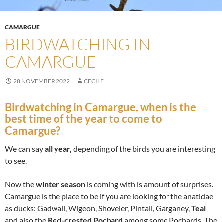
CAMARGUE
BIRDWATCHING IN
CAMARGUE
28 NOVEMBER 2022
CECILE
Birdwatching in Camargue
, when is the
best time of the year to come to
Camargue?
We can say
all year,
depending of the birds you are interesting
to see.
Now the
winter season
is coming with is amount of surprises.
Camargue is the place to be if you are looking for the anatidae
as ducks: Gadwall, Wigeon, Shoveler, Pintail, Garganey,
Teal
and also the
Red-crested Pochard
among some Pochards. The