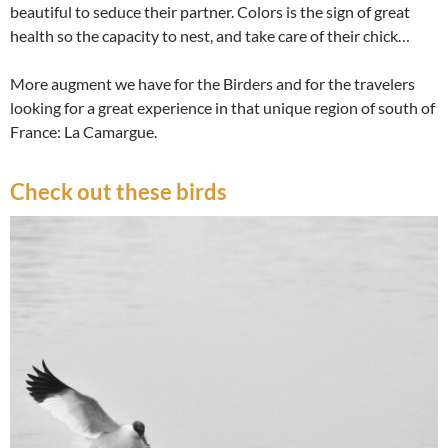
beautiful to seduce their partner. Colors is the sign of great
health so the capacity to nest, and take care of their chick…
More augment we have for the Birders and for the travelers
looking for a great experience in that unique region of south of
France: La Camargue.
Check out these birds