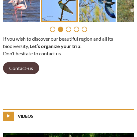
If you wish to discover our beautiful region and all its
biodiversity,
Let’s organize your trip!
Don’t hesitate to contact us.
Contact-us
VIDEOS