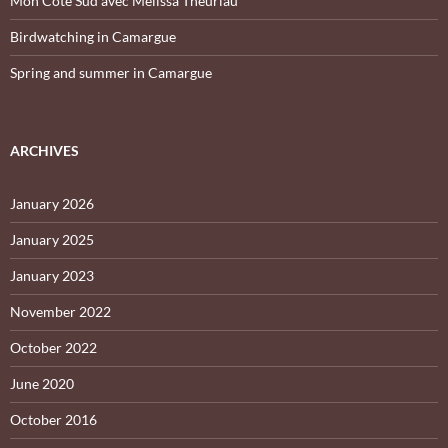
Mon Côté Sud avec Melissa Theuriau
Birdwatching in Camargue
Spring and summer in Camargue
ARCHIVES
January 2026
January 2025
January 2023
November 2022
October 2022
June 2020
October 2016