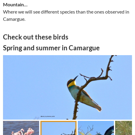
Mountain…
Where we will see different species than the ones observed in
Camargue.
Check out these birds
Spring and summer in Camargue