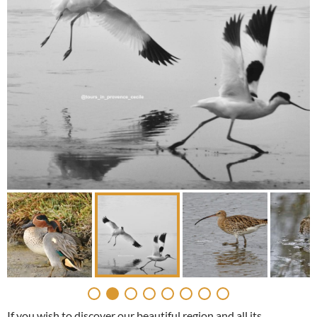
If you wish to discover our beautiful region and all its