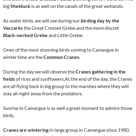
big
Shelduck
is as well on the canals of the great wetlands.
As water birds, we will see during our
birding day by the
Vaccarès
the Great Crested Grebe and the more discret
Black-necked Grebe
and Little Grebe.
Ones of the most stunning birds coming to Camargue in
winter time are the
Common Cranes
.
During the day we will observe the
Cranes gathering in the
fields
of rices and sunflowers.At the end of the day, the Cranes
are all flying back in big group to the marshes where they will
stay all night away from the predators.
Sunrise in Camargue is as well a great moment to admire those
birds.
Cranes are wintering
in large group in Camargue since 1980.