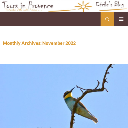
Skip
to
Search
Cécile's Blog
content
PRIMAR
MENU
Monthly Archives: November 2022