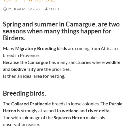
21 NOVEMBER 2022
CECILE
Spring and summer in Camargue
, are two
seasons when many things happen for
Birders.
Many
Migratory Breeding birds
are coming from Africa to
breed in Provence.
Because the Camargue has many sanctuaries where
wildlife
and
biodiversity
are the priorities.
Is then an ideal area for nesting.
Breeding birds.
The
Collared Pratincole
breeds in loose colonies. The
Purple
Heron
is strongly attached to
wetland
and
river delta
.
The white plumage of the
Squacco Heron
makes his
observation easier.