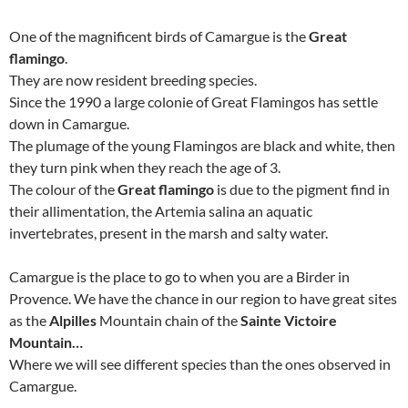
One of the magnificent birds of Camargue is the
Great
flamingo
.
They are now resident breeding species.
Since the 1990 a large colonie of Great Flamingos has settle
down in Camargue.
The plumage of the young Flamingos are black and white, then
they turn pink when they reach the age of 3.
The colour of the
Great flamingo
is due to the pigment find in
their allimentation, the Artemia salina an aquatic
invertebrates, present in the marsh and salty water.
Camargue is the place to go to when you are a Birder in
Provence. We have the chance in our region to have great sites
as the
Alpilles
Mountain chain of the
Sainte Victoire
Mountain…
Where we will see different species than the ones observed in
Camargue.