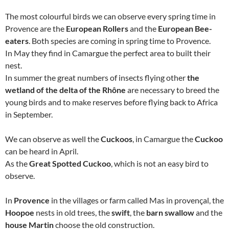
The most colourful birds we can observe every spring time in
Provence are the
European Rollers
and the
European Bee-
eaters
. Both species are coming in spring time to Provence.
In May they find in Camargue the perfect area to built their
nest.
In summer the great numbers of insects flying other
the
wetland of the delta of the Rhône
are necessary to breed the
young birds and to make reserves before flying back to Africa
in September.
We can observe as well the
Cuckoos
, in Camargue the
Cuckoo
can be heard in April.
As the
Great Spotted Cuckoo
, which is not an easy bird to
observe.
In
Provence
in the villages or farm called Mas in provençal, the
Hoopoe
nests in old trees, the
swift
, the
barn swallow
and the
house Martin
choose the old construction.