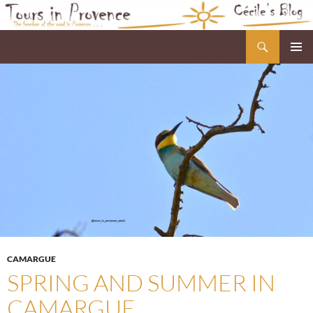
Skip
to
Search
Cécile's Blog
content
PRIMAR
MENU
CAMARGUE
SPRING AND SUMMER IN
CAMARGUE