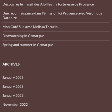
Découvrez le massif des Alpilles : la forteresse de Provence
Une reconnaissance dans l’émission Ici Provence avec Véronique
Dardoize
Mon Côté Sud avec Melissa Theuriau
Birdwatching in Camargue
Spring and summer in Camargue
ARCHIVES
January 2026
January 2025
January 2023
November 2022