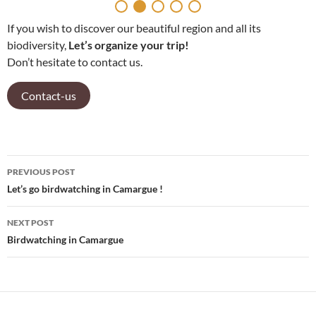
If you wish to discover our beautiful region and all its
biodiversity,
Let’s organize your trip!
Don’t hesitate to contact us.
Contact-us
PREVIOUS POST
Post
Let’s go birdwatching in Camargue !
navigation
NEXT POST
Birdwatching in Camargue