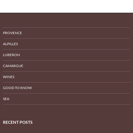
PROVENCE
ALPILLES
LUBERON
CAMARGUE
WINES
GOOD TO KNOW
SEA
RECENT POSTS