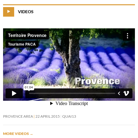
VIDEOS
PROVENCE AREA
22 APRIL 2015
QUAI13
MORE VIDEOS
→