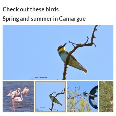
Check out these birds
Spring and summer in Camargue