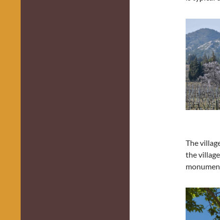
The villag
the villag
monument