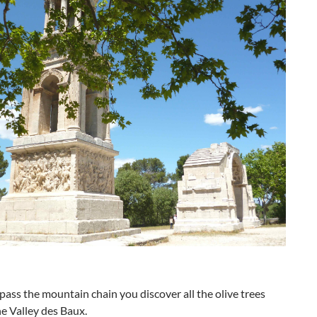
ass the mountain chain you discover all the olive trees
the Valley des Baux.