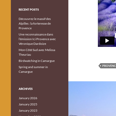
RECENT POSTS
Découvrez le massif des
Alpilles : la forteresse de
Provence
Une reconnaissance dans
l’émission Ici Provence avec
Véronique Dardoize
Mon Côté Sud avec Melissa
Theuriau
Birdwatching in Camargue
PROVENC
Spring and summer in
Camargue
ARCHIVES
January 2026
January 2025
January 2023