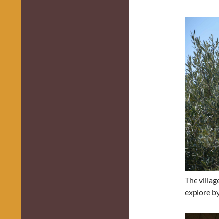
The villag
explore by