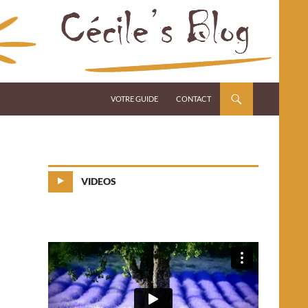
VOTRE GUIDE
CONTACT
VIDEOS