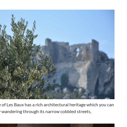
e of Les Baux has a rich architectural heritage which you can
 wandering through its narrow cobbled streets,