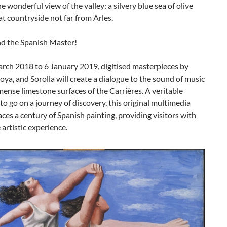
he wonderful view of the valley: a silvery blue sea of olive
at countryside not far from Arles.
nd the Spanish Master!
rch 2018 to 6 January 2019, digitised masterpieces by
oya, and Sorolla will create a dialogue to the sound of music
ense limestone surfaces of the Carrières. A veritable
 to go on a journey of discovery, this original multimedia
ces a century of Spanish painting, providing visitors with
 artistic experience.