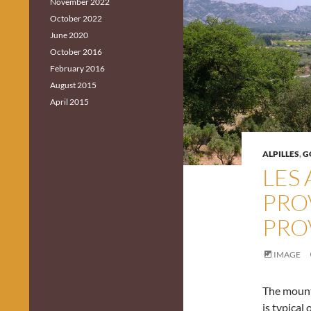
November 2022
October 2022
June 2020
October 2016
February 2016
August 2015
April 2015
ALPILLES
,
G
LES 
PRO
PRO
IMAGE
The mounta
is typical 