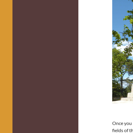
Once you p
fields of 