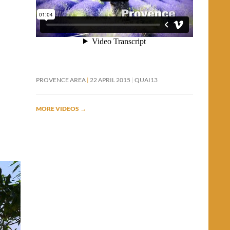
PROVENCE AREA
22 APRIL 2015
QUAI13
MORE VIDEOS
→