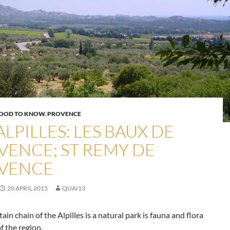
OOD TO KNOW
,
PROVENCE
ALPILLES: LES BAUX DE
VENCE; ST REMY DE
VENCE
20 APRIL 2015
QUAI13
in chain of the Alpilles is a natural park is fauna and flora
of the region.