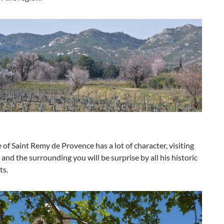
e of Saint Remy de Provence has a lot of character, visiting
e and the surrounding you will be surprise by all his historic
s.