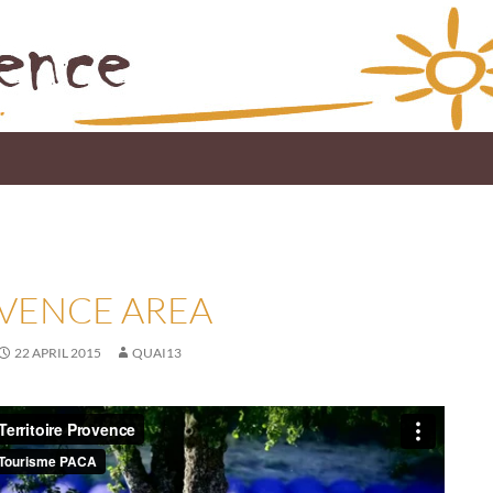
VENCE AREA
22 APRIL 2015
QUAI13