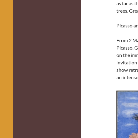
as far as t
trees. Gre
Picasso a
From 2 Ma
Picasso, G
on the imm
invitation
show retra
an intense