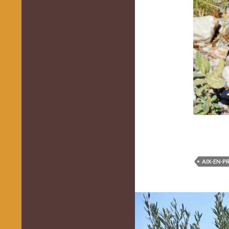
AIX-EN-P