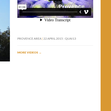
PROVENCE AREA
22 APRIL 2015
QUAI13
MORE VIDEOS
→