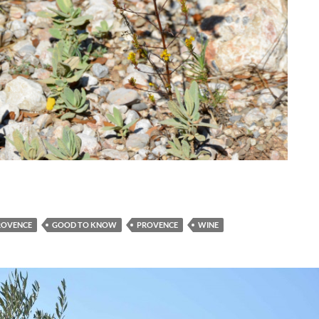
ROVENCE
GOOD TO KNOW
PROVENCE
WINE