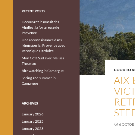
RECENT POSTS
Découvrez le massif des
Alpilles : la forteresse de
Provence
Une reconnaissance dans
l’émission Ici Provence avec
Véronique Dardoize
Mon Côté Sud avec Melissa
Theuriau
GOOD TO 
Birdwatching in Camargue
AIX
Spring and summer in
Camargue
VIC
RET
ARCHIVES
STEP
January 2026
January 2025
6 OCTOB
January 2023