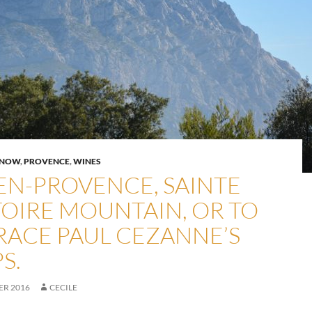
KNOW
,
PROVENCE
,
WINES
-EN-PROVENCE, SAINTE
TOIRE MOUNTAIN, OR TO
RACE PAUL CEZANNE’S
S.
ER 2016
CECILE