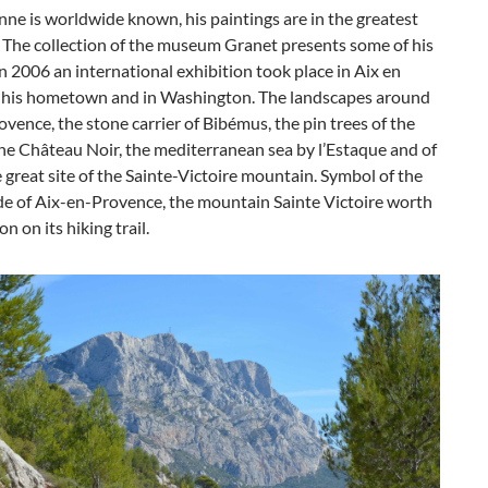
ne is worldwide known, his paintings are in the greatest
The collection of the museum Granet presents some of his
In 2006 an international exhibition took place in Aix en
 his hometown and in Washington. The landscapes around
vence, the stone carrier of Bibémus, the pin trees of the
the Château Noir, the mediterranean sea by l’Estaque and of
 great site of the Sainte-Victoire mountain. Symbol of the
de of Aix-en-Provence, the mountain Sainte Victoire worth
n on its hiking trail.