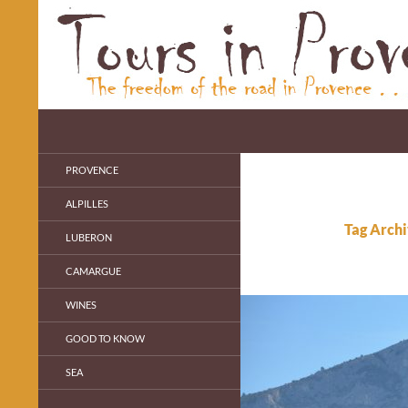
Skip
to
content
Search
Cécile's Blog
Personal Guide in Provence
PROVENCE
ALPILLES
Tag Archi
LUBERON
CAMARGUE
WINES
GOOD TO KNOW
SEA