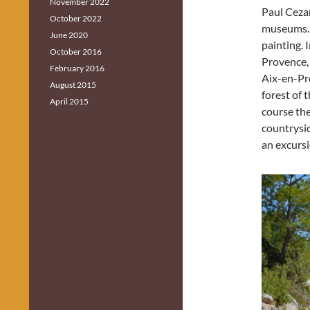
November 2022
Paul Cezan
October 2022
museums. 
June 2020
painting. 
October 2016
Provence,
February 2016
Aix-en-Pro
August 2015
forest of 
April 2015
course the
countrysi
an excursio