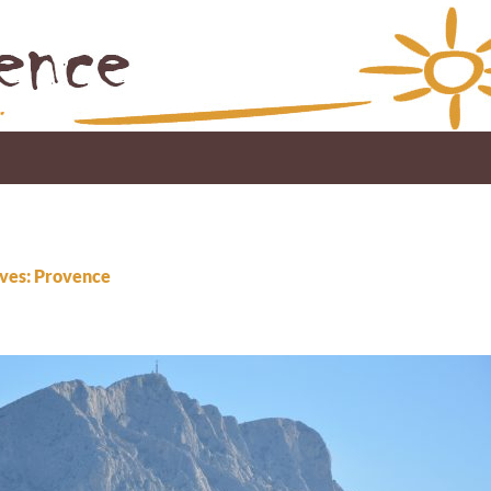
ves: Provence