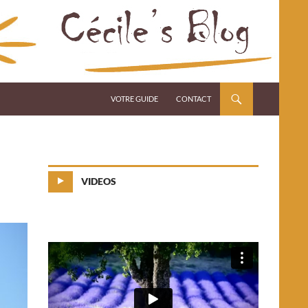
VOTRE GUIDE
CONTACT
VIDEOS