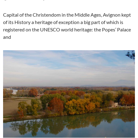
Capital of the Christendom in the Middle Ages, Avignon kept
of its History a heritage of exception a big part of which is
registered on the UNESCO world heritage: the Popes’ Palace
and