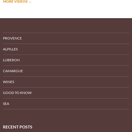
MORE VIDEOS
→
PROVENCE
ALPILLES
LUBERON
CAMARGUE
WINES
GOOD TO KNOW
SEA
RECENT POSTS