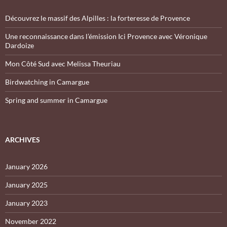
Découvrez le massif des Alpilles : la forteresse de Provence
Une reconnaissance dans l’émission Ici Provence avec Véronique
Dardoize
Mon Côté Sud avec Melissa Theuriau
Birdwatching in Camargue
Spring and summer in Camargue
ARCHIVES
January 2026
January 2025
January 2023
November 2022