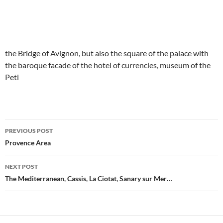
the Bridge of Avignon, but also the square of the palace with
the baroque facade of the hotel of currencies, museum of the
Peti
PREVIOUS POST
Post
Provence Area
navigation
NEXT POST
The Mediterranean, Cassis, La Ciotat, Sanary sur Mer…