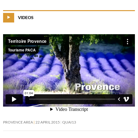
VIDEOS
PROVENCE AREA
22 APRIL 2015
QUAI13