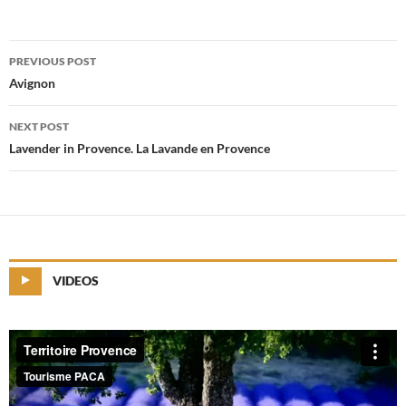
PREVIOUS POST
Post
Avignon
navigation
NEXT POST
Lavender in Provence. La Lavande en Provence
VIDEOS