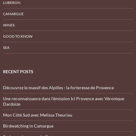
LUBERON
CAMARGUE
WINES
GOOD TO KNOW
SEA
RECENT POSTS
Découvrez le massif des Alpilles : la forteresse de Provence
Une reconnaissance dans l’émission Ici Provence avec Véronique
Dardoize
Mon Côté Sud avec Melissa Theuriau
Birdwatching in Camargue