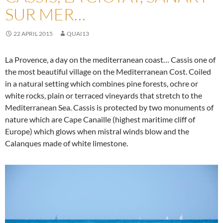
SUR MER…
22 APRIL 2015
QUAI13
La Provence, a day on the mediterranean coast… Cassis one of
the most beautiful village on the Mediterranean Cost. Coiled
in a natural setting which combines pine forests, ochre or
white rocks, plain or terraced vineyards that stretch to the
Mediterranean Sea. Cassis is protected by two monuments of
nature which are Cape Canaille (highest maritime cliff of
Europe) which glows when mistral winds blow and the
Calanques made of white limestone.