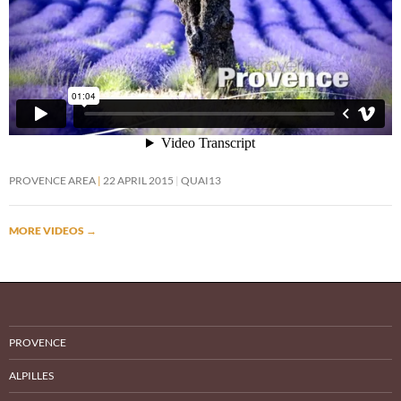
PROVENCE AREA
22 APRIL 2015
QUAI13
MORE VIDEOS
→
PROVENCE
ALPILLES