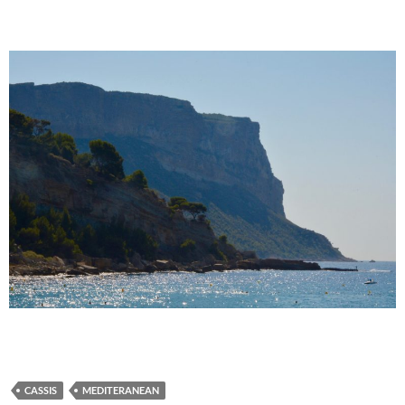
CASSIS
MEDITERANEAN