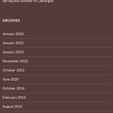
Spring and summer in Camargue
ARCHIVES
January 2026
January 2025
January 2023
November 2022
October 2022
June 2020
October 2016
February 2016
August 2015