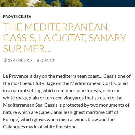
PROVENCE
,
SEA
THE MEDITERRANEAN,
CASSIS, LA CIOTAT, SANARY
SUR MER…
22 APRIL 2015
QUAI13
La Provence, a day on the mediterranean coast… Cassis one of
the most beautiful village on the Mediterranean Cost. Coiled
in a natural setting which combines pine forests, ochre or
white rocks, plain or terraced vineyards that stretch to the
Mediterranean Sea. Cassis is protected by two monuments of
nature which are Cape Canaille (highest maritime cliff of
Europe) which glows when mistral winds blow and the
Calanques made of white limestone.