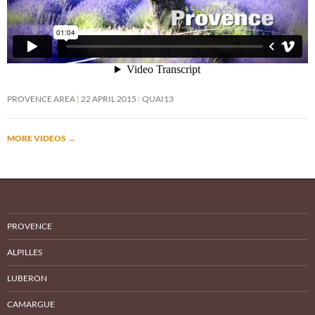
PROVENCE AREA
22 APRIL 2015
QUAI13
MORE VIDEOS
→
PROVENCE
ALPILLES
LUBERON
CAMARGUE