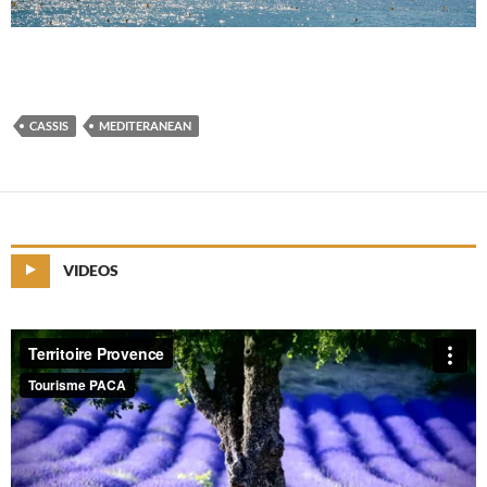
CASSIS
MEDITERANEAN
VIDEOS