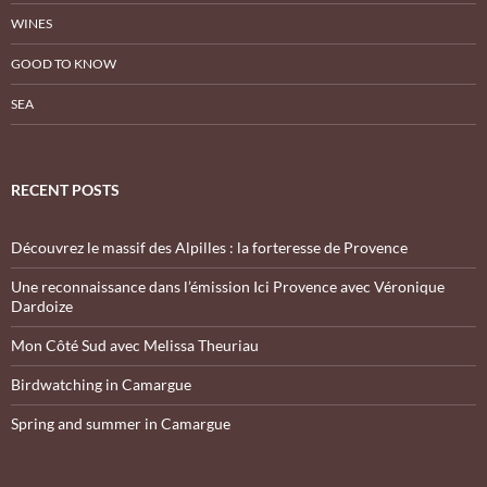
WINES
GOOD TO KNOW
SEA
RECENT POSTS
Découvrez le massif des Alpilles : la forteresse de Provence
Une reconnaissance dans l’émission Ici Provence avec Véronique
Dardoize
Mon Côté Sud avec Melissa Theuriau
Birdwatching in Camargue
Spring and summer in Camargue