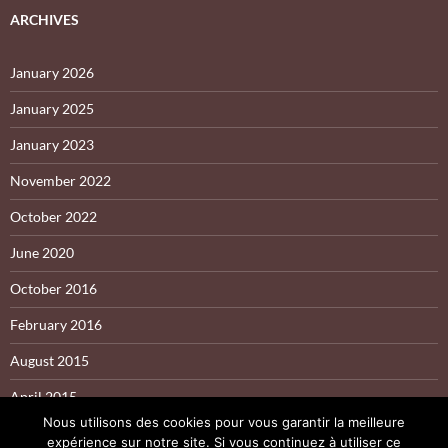
ARCHIVES
January 2026
January 2025
January 2023
November 2022
October 2022
June 2020
October 2016
February 2016
August 2015
April 2015
Nous utilisons des cookies pour vous garantir la meilleure
expérience sur notre site. Si vous continuez à utiliser ce