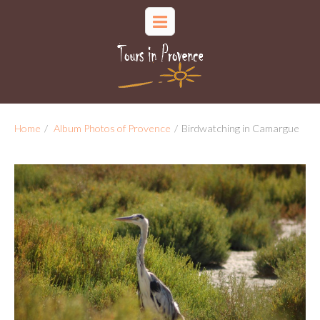
Home
/
Album Photos of Provence
/
Birdwatching in Camargue