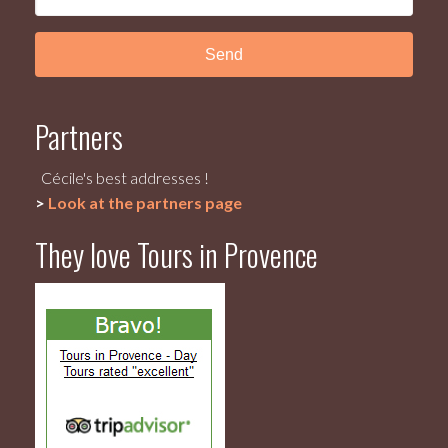
Partners
Cécile's best addresses !
>
Look at the partners page
They love Tours in Provence