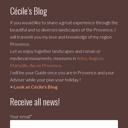
Cécile’s Blog
If you would like to share a great experience through the
beautiful and so diverses landscapes of the Provence, I
will transmit you my love and knowledge of my region
Provence.
Let us enjoy together landscapes and roman or
medieval monuments, museums in
Arles
,
Avignon,
Marseille, Aix en Provence
.
I will be your Guide once you are in Provence and your
Adviser while your plan your holiday !
>
Look at Cécile's Blog
Receive all news!
Your email*