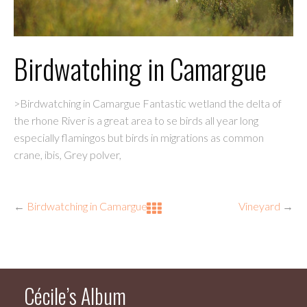
Birdwatching in Camargue
>Birdwatching in Camargue Fantastic wetland the delta of
the rhone River is a great area to se birds all year long
especially flamingos but birds in migrations as common
crane, ibis, Grey polver,
←
Birdwatching in Camargue
Vineyard
→
Cécile’s Album