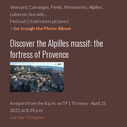
Vineyard, Camargue, Fields, Monuments, Alpilles,
Luberon, Sea side...
Find out Cécile's best pictures!
>
Go trough the Photo Album
Discover the Alpilles massif: the
fortress of Provence
A report from the 8 p.m. on TF1 TV news - April 25,
2022 at 8:39 p.m.
see the TV report