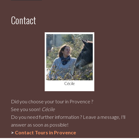
Contact
Cécile
Did you choose your tour in Provence ?
See you soon!
Cécile
Do you need further information ? Leave a message, I'll
answer as soon as possible!
>
Contact
Tours in Provence