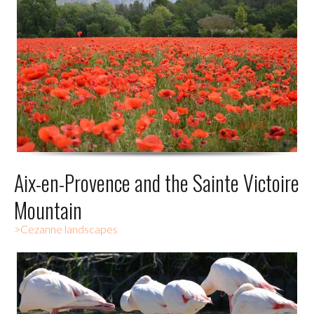
Aix-en-Provence and the Sainte Victoire
Mountain
>Cezanne landscapes