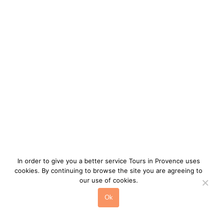
Landscapes Alpilles
>
Tour Alpilles
In order to give you a better service Tours in Provence uses
cookies. By continuing to browse the site you are agreeing to
our use of cookies.
Ok