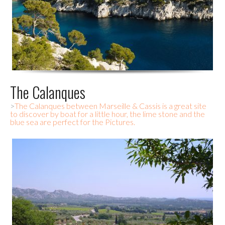
The Calanques
>
The Calanques between Marseille & Cassis is a great site
to discover by boat for a little hour, the lime stone and the
blue sea are perfect for the Pictures.