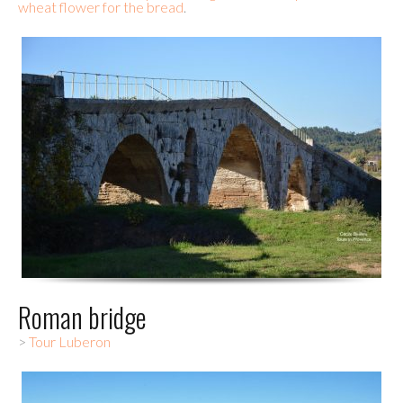
wheat flower for the bread
.
Roman bridge
>
Tour Luberon