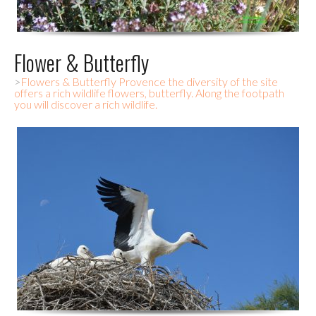
Flower & Butterfly
>
Flowers & Butterfly Provence the diversity of the site
offers a rich wildlife flowers, butterfly. Along the footpath
you will discover a rich wildlife.