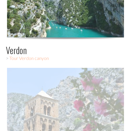
Verdon
>
Tour Verdon canyon