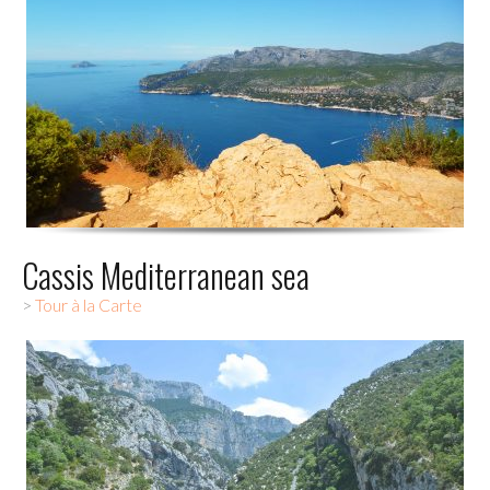
Cassis Mediterranean sea
>
Tour à la Carte