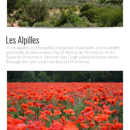
Les Alpilles
>Les Alpilles is a beautiful mountain chain with a rich wildlife
and fields of olives wines by St Remy de Provence et les
Baux de Provence. Vincent Van Gogh painted those views
through the two years he lived in Provence.