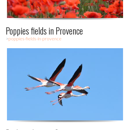
Poppies fields in Provence
>
poppies-fields-in-provence