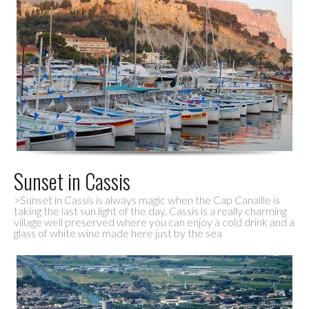
Sunset in Cassis
>Sunset in Cassis is always magic when the Cap Canaille is
taking the last sun light of the day. Cassis is a really charming
village well preserved where you can enjoy a cold drink and a
glass of white wine made here just by the sea