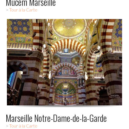
Mucem Marseille
>
Tour à la Carte
Marseille Notre-Dame-de-la-Garde
>
Tour à la Carte