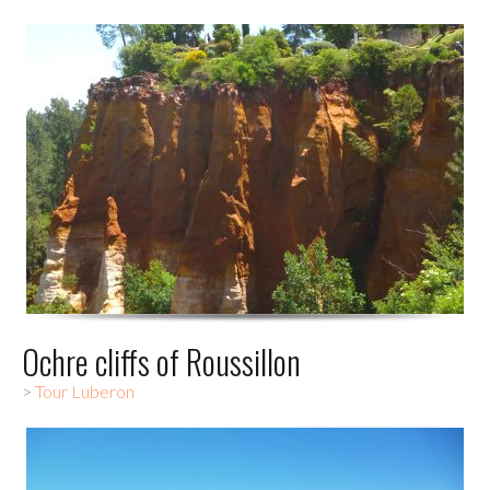
Ochre cliffs of Roussillon
>
Tour Luberon