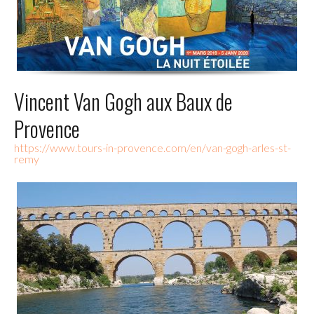
Vincent Van Gogh aux Baux de
Provence
https://www.tours-in-provence.com/en/van-gogh-arles-st-
remy