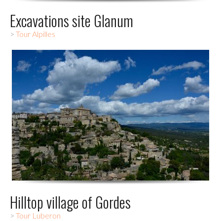
Excavations site Glanum
>
Tour Alpilles
Hilltop village of Gordes
>
Tour Luberon