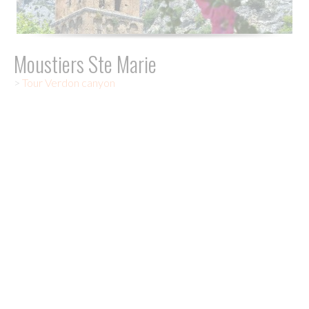
Moustiers Ste Marie
>
Tour Verdon canyon