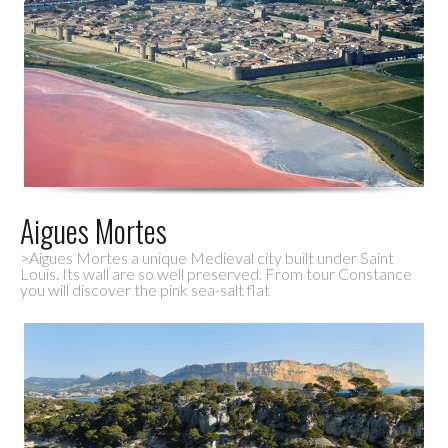
Aigues Mortes
>Aigues Mortes a unique Medieval city built under Saint
Louis. Its wall are so well preserved. From tour Constance
you will discover the pink sea-salt flat