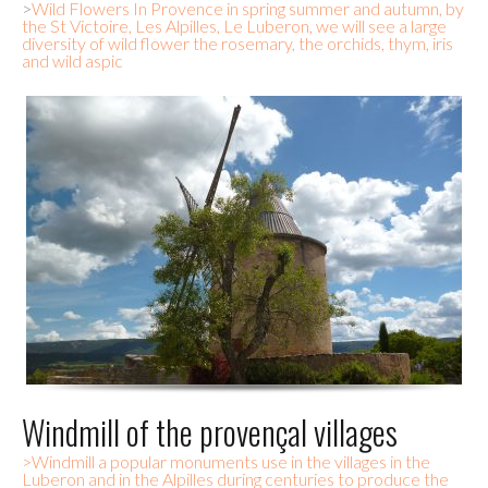
>
Wild Flowers In Provence in spring summer and autumn, by
the St Victoire, Les Alpilles, Le Luberon, we will see a large
diversity of wild flower the rosemary, the orchids, thym, iris
and wild aspic
Windmill of the provençal villages
>Windmill a popular monuments use in the villages in the
Luberon and in the Alpilles during centuries to produce the