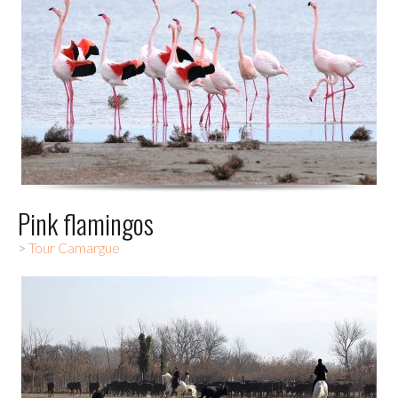
Pink flamingos
>
Tour Camargue