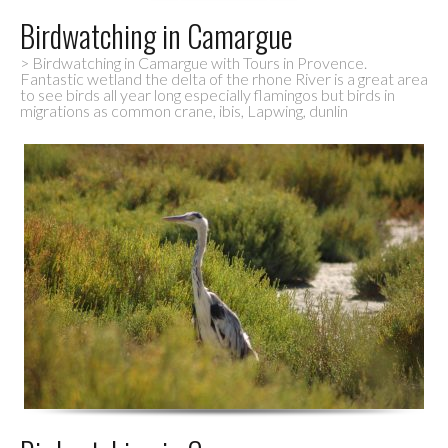
Birdwatching in Camargue
> Birdwatching in Camargue with Tours in Provence.
Fantastic wetland the delta of the rhone River is a great area
to see birds all year long especially flamingos but birds in
migrations as common crane, ibis, Lapwing, dunlin