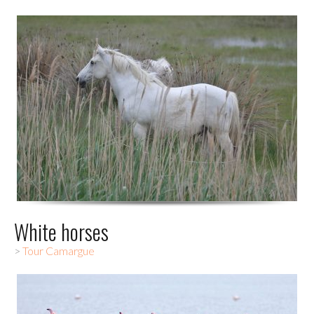
White horses
>
Tour Camargue