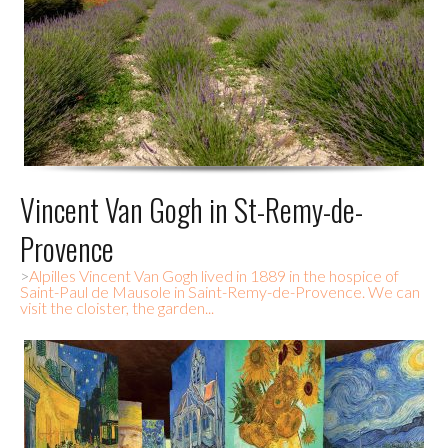
Vincent Van Gogh in St-Remy-de-
Provence
>
Alpilles Vincent Van Gogh lived in 1889 in the hospice of
Saint-Paul de Mausole in Saint-Remy-de-Provence. We can
visit the cloister, the garden...