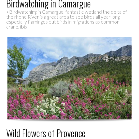
Birdwatching in Camargue
>Birdwatching in Camargue, fantastic wetland the delta of
the rhone River is a great area to see birds all year long
especially flamingos but birds in migrations as common
crane, ibis
Wild Flowers of Provence