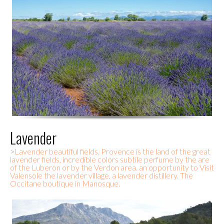
Lavender
>
Lavender beautiful fields. Provence is the land of the great
lavender fields, incredible colors subtile perfume by the are
of the Luberon or by the Verdon area. an opportunity to Visit
Valensole the lavender village, a lavender distillery. The
Occitane boutique in Manosque.