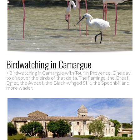
Birdwatching in Camargue
>Birdwatching in Camargue with Tour in Provence. One day
to discover the birds of that delta. The flamingo, the Great
Egret, the Avocet, the Black-winged Stilt, the Spoonbill and
more wader.