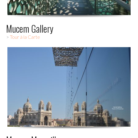
Mucem Gallery
>
Tour à la Carte