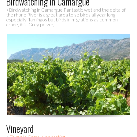
Birdwatching in Camargue
>Birdwatching in Camargue Fantastic wetland the delta of
the rhone River is a great area to se birds all year long
especially flamingos but birds in migrations as common
crane, ibis, Grey polver,
Vineyard
>
Tour à la Carte wine tasting