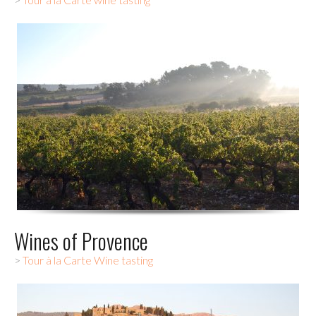
Wines of Provence
>
Tour à la Carte Wine tasting