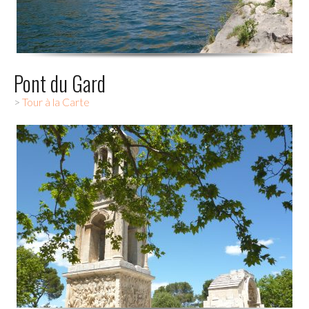
Pont du Gard
>
Tour à la Carte