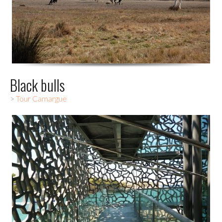
Black bulls
>
Tour Camargue