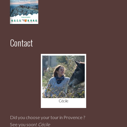
Contact
Cécile
Did you choose your tour in Provence ?
See you soon!
Cécile