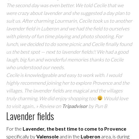
The second day was even better. We told Cecile that we
were crazy about lavender and she suggested a day plan to
suit us. After charming Lourmarin, Cecile took us to another
lavender field in Luberon and we had the field to ourselves
with plenty of fun time playing and photo shooting. For
lunch, we decided to do some picnic and Cecile finally found
us the best spot — next to lavender fields!! We had a good
laugh, big fun and wonderful memories thanks to Cecile
who understood our needs.
Cecile is knowledgeable and easy to work with. I would
highly recommend joining her to explore Provence and the
villages. The lavender fields are magical and the villages
truly charming. We did enjoy shopping too
Would love
to visit again.. » Review on
Tripadvisor
by Pun B
Lavender fields
For the
Lavender, the best time to come to Provence
specifically by
Valensole
and in the
Luberon
area, is during