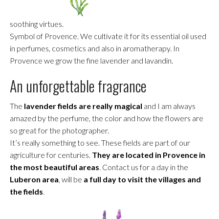
soothing virtues.
Symbol of Provence. We cultivate it for its essential oil used
in perfumes, cosmetics and also in aromatherapy. In
Provence we grow the fine lavender and lavandin.
An unforgettable fragrance
The
lavender fields are really magical
and I am always
amazed by the perfume, the color and how the flowers are
so great for the photographer.
It’s really something to see. These fields are part of our
agriculture for centuries.
They are located in Provence in
the most beautiful areas
. Contact us for a day in the
Luberon area
, will be
a full day to visit the villages and
the fields
.