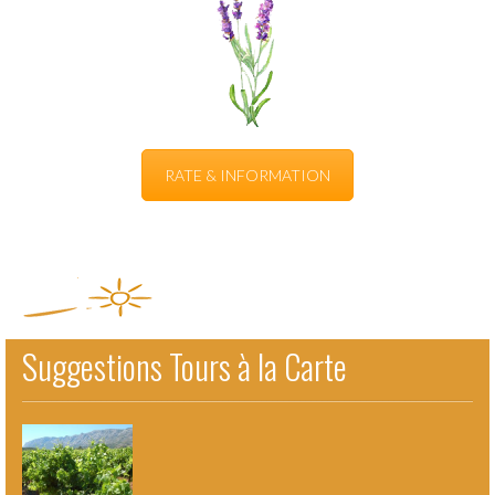
RATE & INFORMATION
Suggestions Tours à la Carte