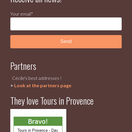
Your email*
Partners
Cécile's best addresses !
>
Look at the partners page
They love Tours in Provence