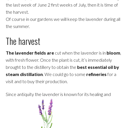
the last week of June 2 first weeks of July, then it is time of
the harvest.
Of course in our gardens we will keep the lavender during all
the summer.
The harvest
The lavender fields are
cut when the lavender is in
bloom
,
with fresh flower. Once the plant is cut, it’s immediately
brought to the distillery to obtain the
best essential oil by
steam distillation
. We could go to some
refineries
for a
visit and to buy their production.
Since antiquity the lavender is known for its healing and