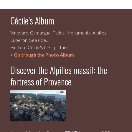
Cécile’s Album
Vineyard, Camargue, Fields, Monuments, Alpilles,
Luberon, Sea side...
Find out Cécile's best pictures!
>
Go trough the Photo Album
Discover the Alpilles massif: the
fortress of Provence