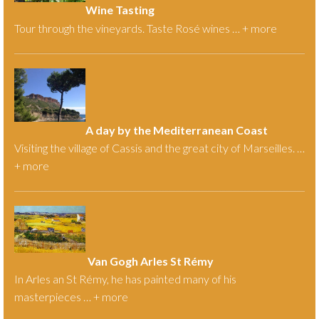
Wine Tasting
Tour through the vineyards. Taste Rosé wines … +
more
A day by the Mediterranean Coast
Visiting the village of Cassis and the great city of Marseilles. …
+
more
Van Gogh Arles St Rémy
In Arles an St Rémy, he has painted many of his
masterpieces … +
more