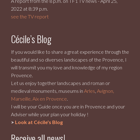
A report from the 8 p.m. on TF1 TV news - April 25,
2022 at 8:39 p.m.
see the TV report
Cécile’s Blog
If you would like to share a great experience through the
beautiful and so diverses landscapes of the Provence, I
will transmit you my love and knowledge of my region
Provence.
Let us enjoy together landscapes and roman or
medieval monuments, museums in
Arles
,
Avignon,
Marseille, Aix en Provence
.
I will be your Guide once you are in Provence and your
Adviser while your plan your holiday !
>
Look at Cécile's Blog
Receive all news!