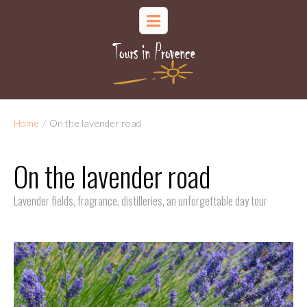
Home
/
On the lavender road
On the lavender road
Lavender fields, fragrance, distilleries, an unforgettable day tour