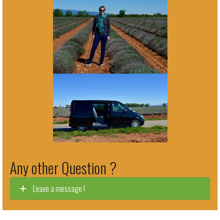
Any other Question ?
Leave a message !