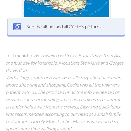
See the album and all Cécile’s pictures
Testimonial:
« We travelled with Cecile for 2 days from Aix;
the first day for Valensole, Moustiers Ste Marie and Gorges
du Verdon;
With a large group of 6 who were all crazy about lavender,
photo shooting and shopping, Cecile was all the way very
patient with us. She provided us all the info we needed on
Provence and surrounding areas, and took us to beautiful
lavender field away from the crowds. Easy and quick lunch
was recommended according to our need at a small family
restaurant in lovely Moustier Ste Marie as we wanted to
spend more time walking around.