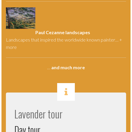
Paul Cezanne landscapes
Landscapes that inspired the worldwide known painter… +
more
…
and much more
.
Lavender tour
Day tour