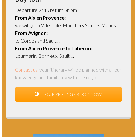
Departure 9h15 return 5h pm
From Aix en Provence:
we will go to Valensole, Moustiers Saintes Maries…
From Avignon:
to Gordes and Sault…
From Aix en Provence to Luberon:
Lourmarin, Bonnieux, Sault …
Contact us
, your itinerary will be planned with all our
knowledge and familiarity with
the region.
TOUR PRICING - BOOK NOW!