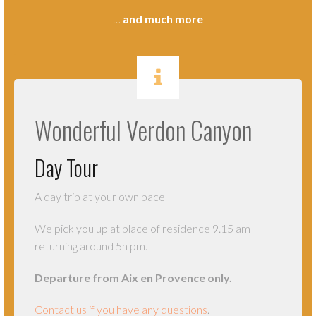
…
and much more
.
Wonderful Verdon Canyon
Day Tour
A day trip at your own pace
We pick you up at place of residence 9.15 am
returning around 5h pm.
Departure from Aix en Provence only.
Contact us if you have any questions
.