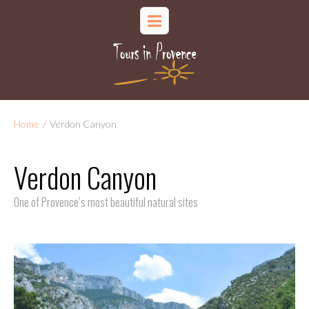
Home
/
Verdon Canyon
Verdon Canyon
One of Provence’s most beautiful natural sites