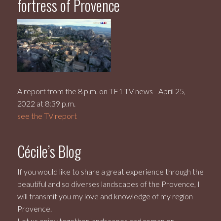
fortress of Provence
A report from the 8 p.m. on TF1 TV news - April 25,
2022 at 8:39 p.m.
see the TV report
Cécile’s Blog
If you would like to share a great experience through the
beautiful and so diverses landscapes of the Provence, I
will transmit you my love and knowledge of my region
Provence.
Let us enjoy together landscapes and roman or