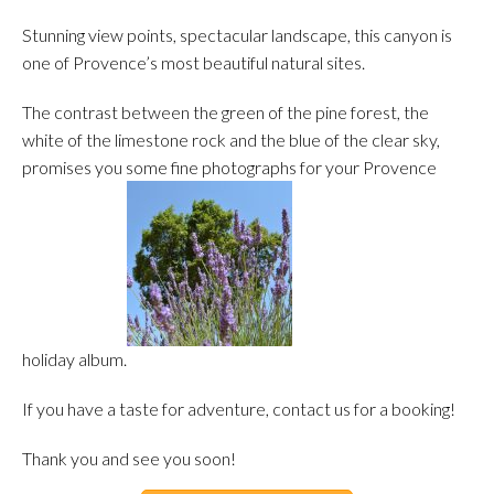
Stunning view points, spectacular landscape, this canyon is
one of Provence’s most beautiful natural sites.
The contrast between the green of the pine forest, the
white of the limestone rock and the blue of the clear sky,
promises you some fine photographs for your Provence
holiday album.
If you have a taste for adventure, contact us for a booking!
Thank you and see you soon!