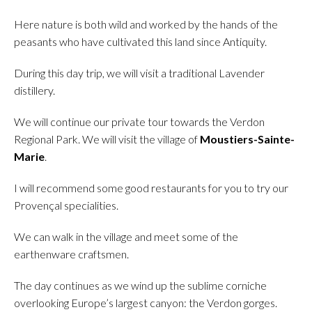
Here nature is both wild and worked by the hands of the
peasants who have cultivated this land since Antiquity.
During this day trip, we will visit a traditional Lavender
distillery.
We will continue our private tour towards the Verdon
Regional Park. We will visit the village of
Moustiers-Sainte-
Marie
.
I will recommend some good restaurants for you to try our
Provençal specialities.
We can walk in the village and meet some of the
earthenware craftsmen.
The day continues as we wind up the sublime corniche
overlooking Europe’s largest canyon: the Verdon gorges.