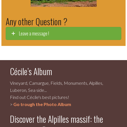
Any other Question ?
Leave a message !
Cécile’s Album
Vineyard, Camargue, Fields, Monuments, Alpilles,
Luberon, Sea side...
Find out Cécile's best pictures!
>
Go trough the Photo Album
Discover the Alpilles massif: the