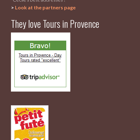
>
Look at the partners page
They love Tours in Provence