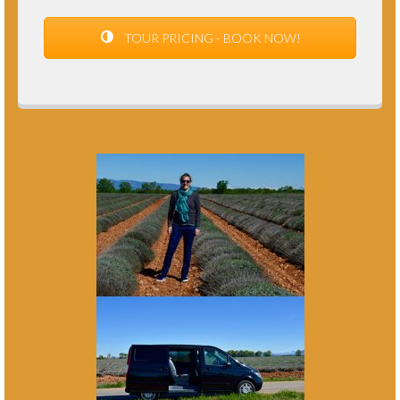
TOUR PRICING - BOOK NOW!