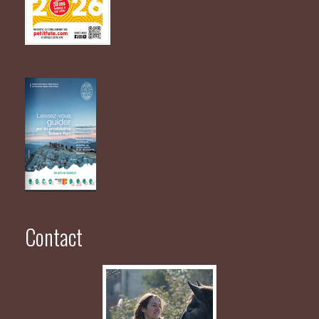
Contact