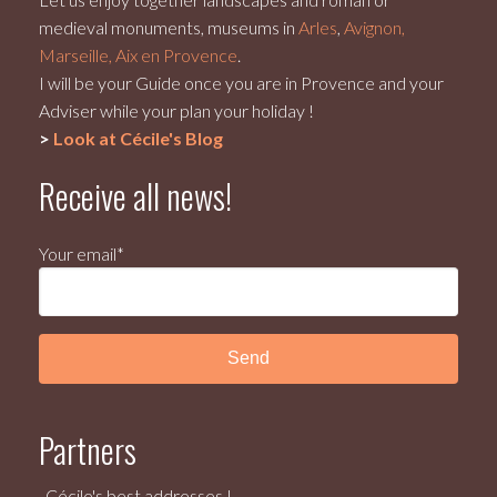
medieval monuments, museums in
Arles
,
Avignon,
Marseille, Aix en Provence
.
I will be your Guide once you are in Provence and your
Adviser while your plan your holiday !
>
Look at Cécile's Blog
Receive all news!
Your email*
Partners
Cécile's best addresses !