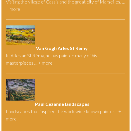
Visiting the village of Cassis and the great city of Marseilles. …
+
more
Van Gogh Arles St Rémy
In Arles an St Rémy, he has painted many of his
masterpieces … +
more
Paul Cezanne landscapes
Landscapes that inspired the worldwide known painter… +
more