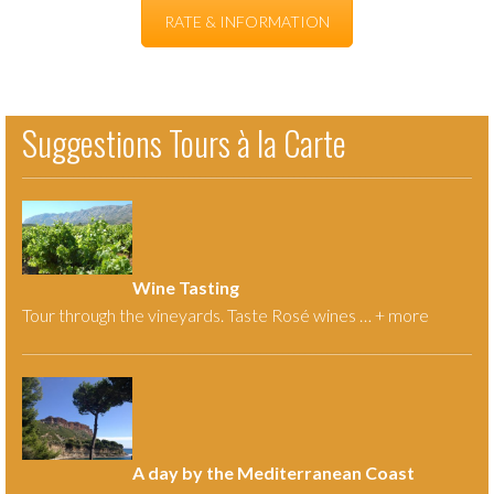
RATE & INFORMATION
Suggestions Tours à la Carte
Wine Tasting
Tour through the vineyards. Taste Rosé wines … +
more
A day by the Mediterranean Coast