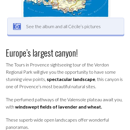
See the album and all Cécile’s pictures
Europe’s largest canyon!
The Tours in Provence sightseeing tour of the Verdon
Regional Park will give you the opportunity to have some
stunning view points,
spectacular landscape
, this canyon is
one of Provence’s most beautiful natural sites.
The perfumed pathways of the Valensole plateau await you,
with
windswept fields of lavender and wheat.
These superb wide open landscapes offer wonderful
panoramas.