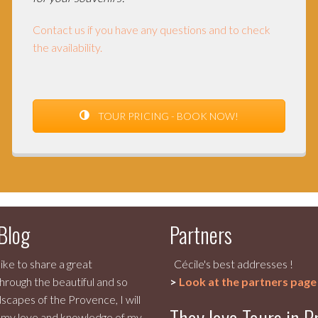
Contact us if you have any questions and to check
the availability.
TOUR PRICING - BOOK NOW!
 Blog
Partners
like to share a great
Cécile's best addresses !
hrough the beautiful and so
>
Look at the partners page
scapes of the Provence, I will
 my love and knowledge of my