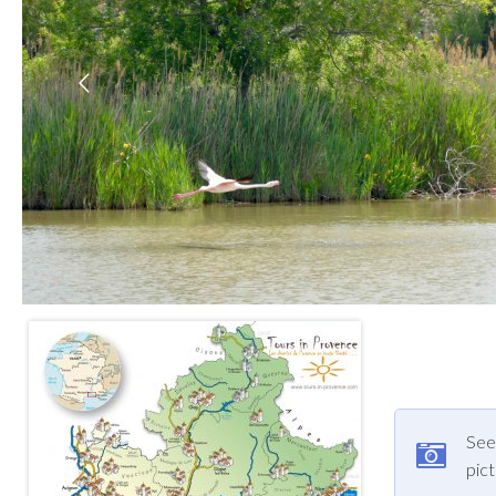
See 
pic