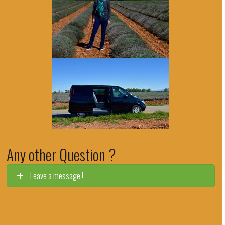
Any other Question ?
Leave a message !