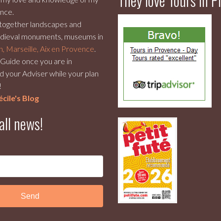
They love Tours in 
nce.
 together landscapes and
dieval monuments, museums in
n, Marseille, Aix en Provence
.
r Guide once you are in
 your Adviser while your plan
!
cile's Blog
all news!