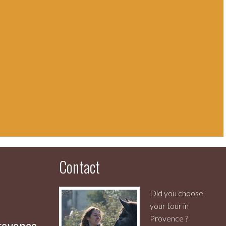
Contact
Did you choose
your tour in
Provence ?