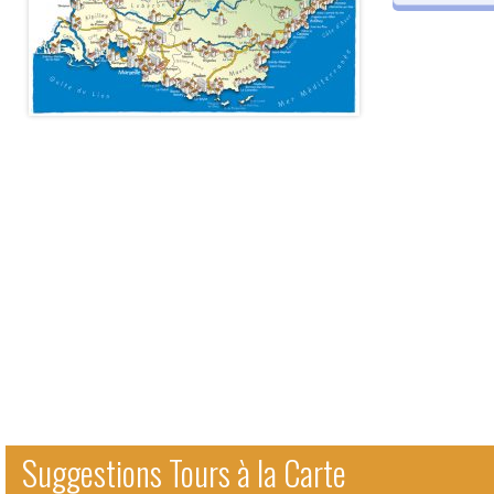
Suggestions Tours à la Carte