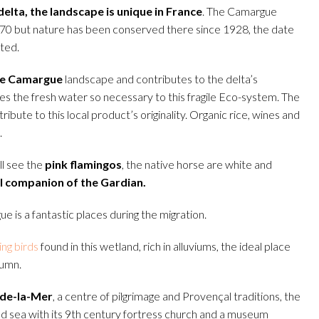
elta, the landscape is unique in France
. The Camargue
70 but nature has been conserved there since 1928, the date
ted.
he Camargue
landscape and contributes to the delta’s
ides the fresh water so necessary to this fragile Eco-system. The
ribute to this local product’s originality. Organic rice, wines and
.
ll see the
pink flamingos
, the native horse are white and
l companion of the Gardian.
 is a fantastic places during the migration.
ng birds
found in this wetland, rich in alluviums, the ideal place
tumn.
-de-la-Mer
, a centre of pilgrimage and Provençal traditions, the
nd sea with its 9th century fortress church and a museum