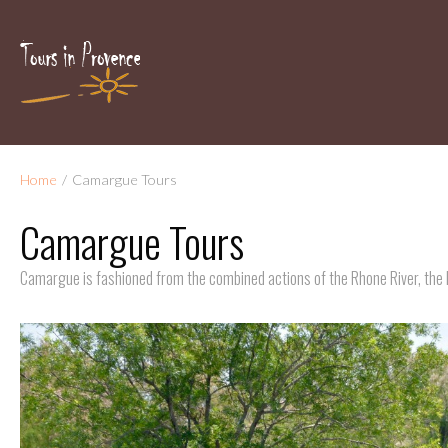
Home
/
Camargue Tours
Camargue Tours
Camargue is fashioned from the combined actions of the Rhone River, the 