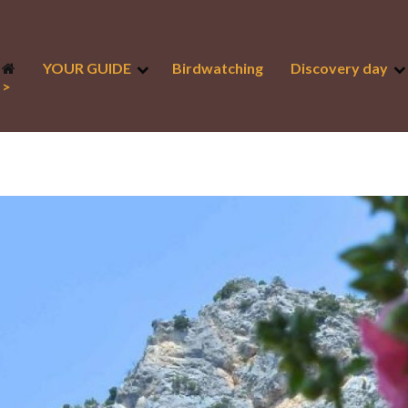
YOUR GUIDE
Birdwatching
Discovery day
>