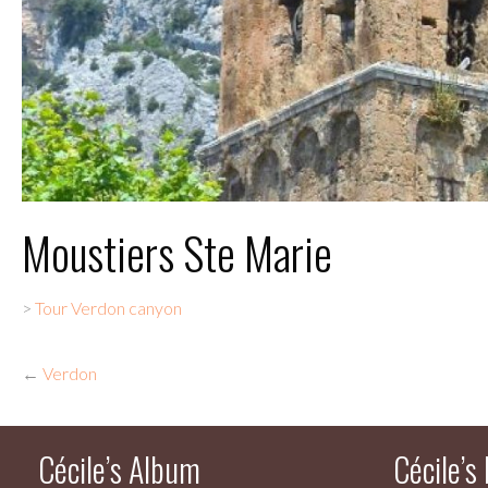
Moustiers Ste Marie
>
Tour Verdon canyon
←
Verdon
Cécile’s Album
Cécile’s