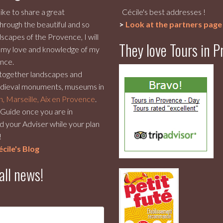
like to share a great
Cécile's best addresses !
hrough the beautiful and so
>
Look at the partners page
scapes of the Provence, I will
They love Tours in 
 my love and knowledge of my
nce.
 together landscapes and
dieval monuments, museums in
n, Marseille, Aix en Provence
.
r Guide once you are in
 your Adviser while your plan
!
cile's Blog
all news!