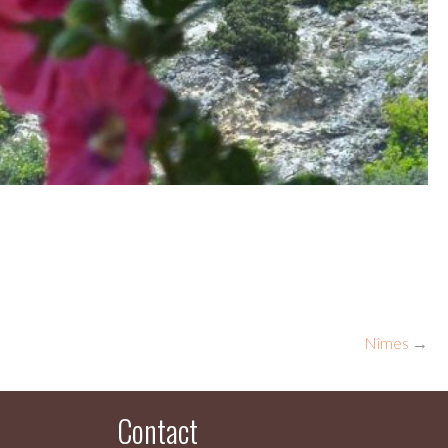
Nîmes
→
Contact