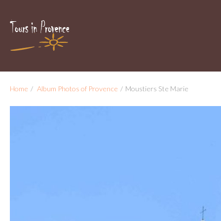
Home
/
Album Photos of Provence
/
Moustiers Ste Marie