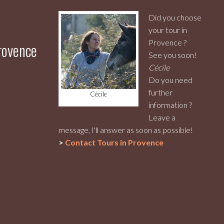
Did you choose
your tour in
Provence ?
Provence
See you soon!
Cécile
Do you need
further
Cécile
information ?
Leave a
message, I'll answer as soon as possible!
>
Contact
Tours in Provence