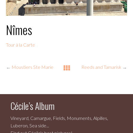
Nîmes
Tour à la Carte
←
Moustiers Ste Marie
Reeds and Tamarisk
→
Cécile’s Album
Vineyard, Camargue, Fields, Monuments, Alpilles,
Luberon, Sea side...
Find out Cécile's best pictures!