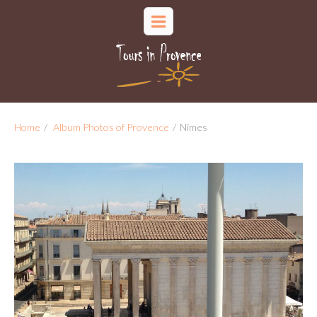
Home
/
Album Photos of Provence
/
Nîmes