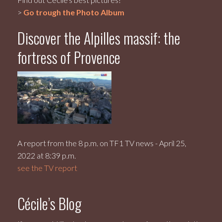
>
Go trough the Photo Album
Discover the Alpilles massif: the
fortress of Provence
A report from the 8 p.m. on TF1 TV news - April 25,
2022 at 8:39 p.m.
see the TV report
Cécile’s Blog