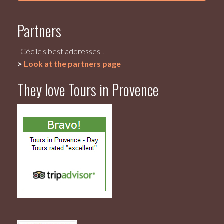
Partners
Cécile's best addresses !
>
Look at the partners page
They love Tours in Provence