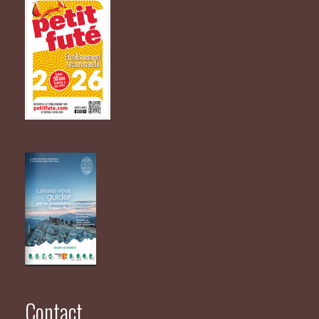
Contact