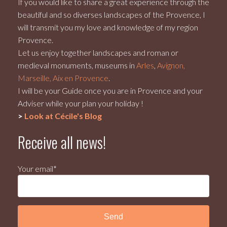
If you would like to share a great experience through the
beautiful and so diverses landscapes of the Provence, I
will transmit you my love and knowledge of my region
Provence.
Let us enjoy together landscapes and roman or
medieval monuments, museums in
Arles
,
Avignon,
Marseille, Aix en Provence
.
I will be your Guide once you are in Provence and your
Adviser while your plan your holiday !
>
Look at Cécile's Blog
Receive all news!
Your email*