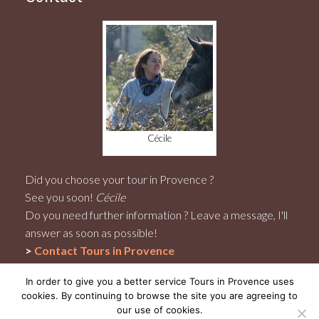
Cécile
Did you choose your tour in Provence ?
See you soon!
Cécile
Do you need further information ? Leave a message, I'll
answer as soon as possible!
>
Contact
Tours in Provence
In order to give you a better service Tours in Provence uses
cookies. By continuing to browse the site you are agreeing to
our use of cookies.